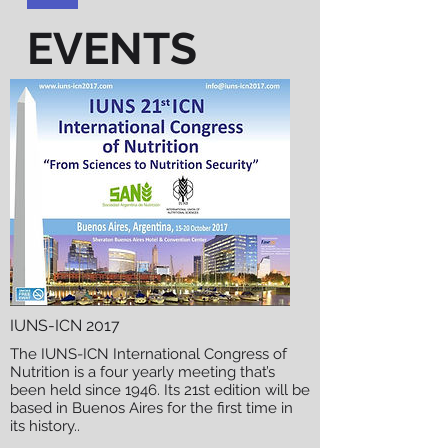
EVENTS
IUNS-ICN 2017
The IUNS-ICN International Congress of
Nutrition is a four yearly meeting that’s
been held since 1946. Its 21st edition will be
based in Buenos Aires for the first time in
its history.
.