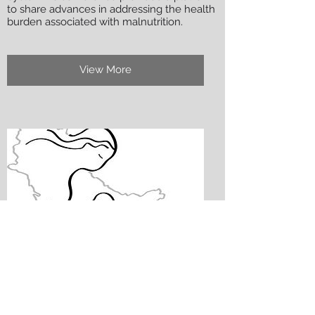
to share advances in addressing the health
burden associated with malnutrition.
View More
8th Regional Meeting