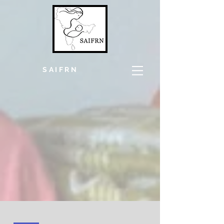
SAIFRN