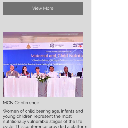
View More
MCN Conference
Women of child bearing age, infants and
young children represent the most
nutritionally vulnerable stages of the life
cycle. This conference provided a platform