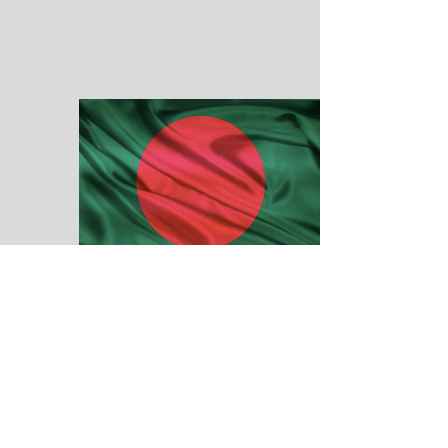
BANGLADESH