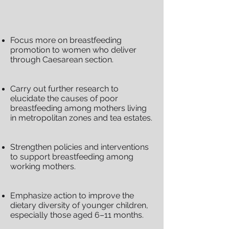
Focus more on breastfeeding
promotion to women who deliver
through Caesarean section.
Carry out further research to
elucidate the causes of poor
breastfeeding among mothers living
in metropolitan zones and tea estates.
Strengthen policies and interventions
to support breastfeeding among
working mothers.
Emphasize action to improve the
dietary diversity of younger children,
especially those aged 6–11 months.