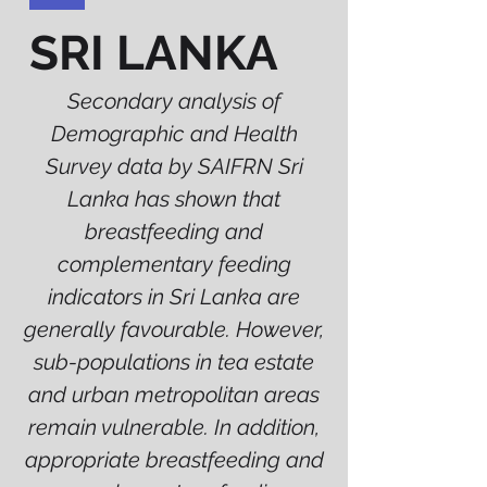
SRI LANKA
Secondary analysis of
Demographic and Health
Survey data by SAIFRN Sri
Lanka has shown that
breastfeeding and
complementary feeding
indicators in Sri Lanka are
generally favourable. However,
sub-populations in tea estate
and urban metropolitan areas
remain vulnerable. In addition,
appropriate breastfeeding and