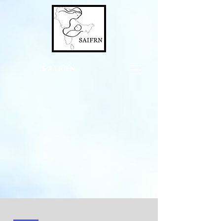
SAIFRN