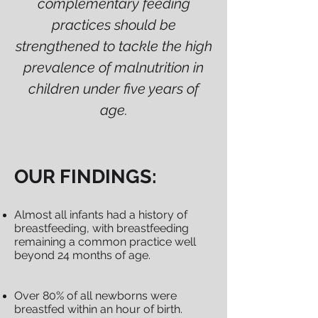
complementary feeding
practices should be
strengthened to tackle the high
prevalence of malnutrition in
children under five years of
age.
OUR FINDINGS:
Almost all infants had a history of
breastfeeding, with breastfeeding
remaining a common practice well
beyond 24 months of age.
Over 80% of all newborns were
breastfed within an hour of birth.