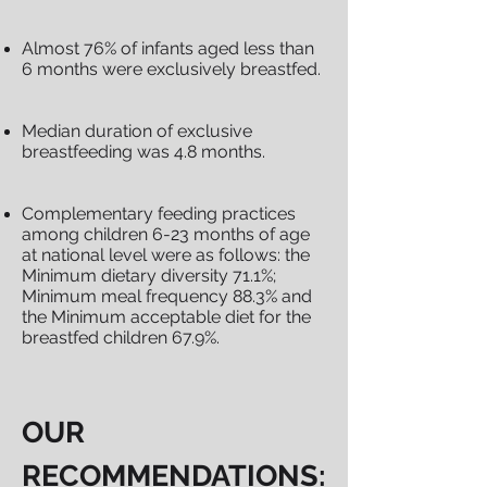
Almost 76% of infants aged less than
6 months were exclusively breastfed.
Median duration of exclusive
breastfeeding was 4.8 months.
Complementary feeding practices
among children 6-23 months of age
at national level were as follows: the
Minimum dietary diversity 71.1%;
Minimum meal frequency 88.3% and
the Minimum acceptable diet for the
breastfed children 67.9%.
OUR
RECOMMENDATIONS: